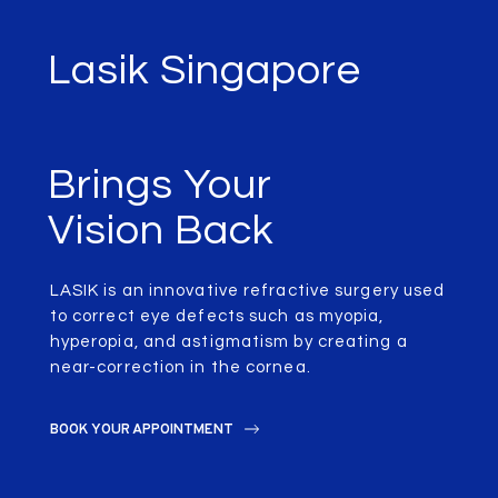
Lasik Singapore
Brings Your
Vision Back
LASIK is an innovative refractive surgery used
to correct eye defects such as myopia,
hyperopia, and astigmatism by creating a
near-correction in the cornea.
BOOK YOUR APPOINTMENT