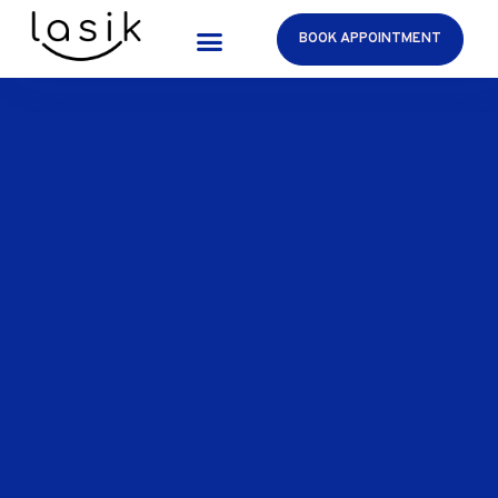
BOOK APPOINTMENT